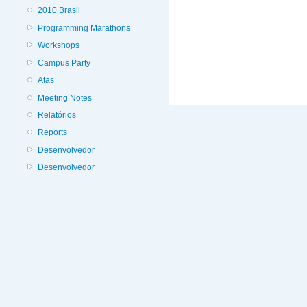
2010 Brasil
Programming Marathons
Workshops
Campus Party
Atas
Meeting Notes
Relatórios
Reports
Desenvolvedor
Desenvolvedor