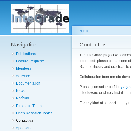
Home
Navigation
You are here
Contact us
Publications
The InteGrade project welcomes n
interested, please contact one o
Feature Requests
Science theory and practice. To 
Members
Software
Collaboration from remote devel
Documentation
Please, contact one of the
projec
News
middleware or simply installing I
Notícias
For any kind of support inquiry r
Research Themes
Open Research Topics
Contact us
Sponsors