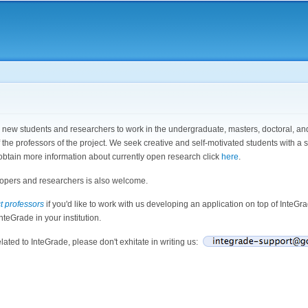
Skip to
main
content
ew students and researchers to work in the undergraduate, masters, doctoral, and p
f the professors of the project. We seek creative and self-motivated students with 
obtain more information about currently open research click
here
.
opers and researchers is also welcome.
t professors
if you'd like to work with us developing an application on top of InteGr
nteGrade in your institution.
elated to InteGrade, please don't exhitate in writing us: