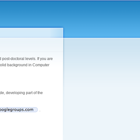
ost-doctoral levels. If you are
a solid background in Computer
ade, developing part of the
.