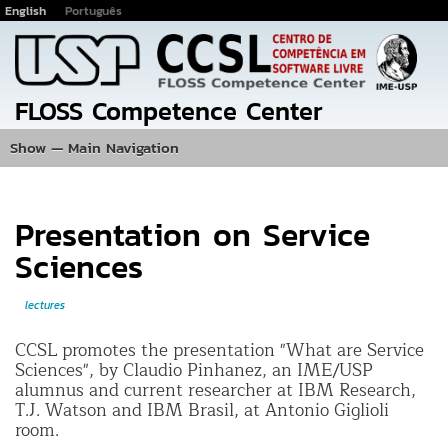
English
Português
Jump
to
main
content
FLOSS Competence Center
Show — Main Navigation
Main
Navigation
Home
Events
Photos
Projects
Publications
Team
Location
Presentation on Service
Sciences
lectures
CCSL promotes the presentation "What are Service
Sciences", by Claudio Pinhanez, an IME/USP
alumnus and current researcher at IBM Research,
T.J. Watson and IBM Brasil, at Antonio Giglioli
room.