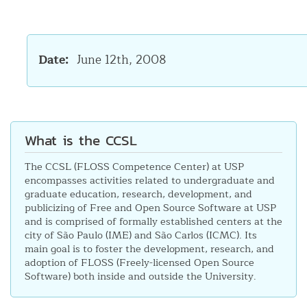
Date
June 12th, 2008
What is the CCSL
The CCSL (FLOSS Competence Center) at USP
encompasses activities related to undergraduate and
graduate education, research, development, and
publicizing of Free and Open Source Software at USP
and is comprised of formally established centers at the
city of São Paulo (IME) and São Carlos (ICMC). Its
main goal is to foster the development, research, and
adoption of FLOSS (Freely-licensed Open Source
Software) both inside and outside the University.