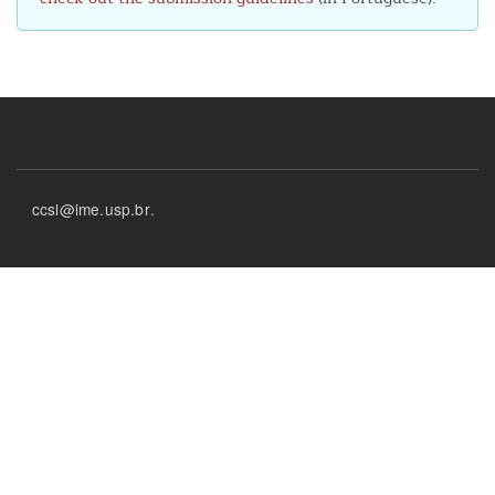
Footer
ccsl@ime.usp.br
.
menu