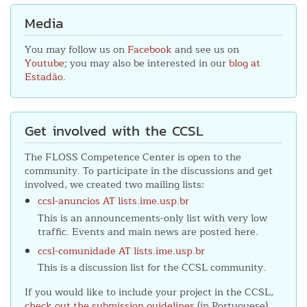
Media
You may follow us on
Facebook
and see us on
Youtube
; you may also be interested in our
blog at
Estadão
.
Get involved with the CCSL
The FLOSS Competence Center is open to the
community. To participate in the discussions and get
involved, we created two mailing lists:
ccsl-anuncios AT lists.ime.usp.br
This is an announcements-only list with very low
traffic. Events and main news are posted here.
ccsl-comunidade AT lists.ime.usp.br
This is a discussion list for the CCSL community.
If you would like to include your project in the CCSL,
check out the submission guidelines
(in Portuguese).