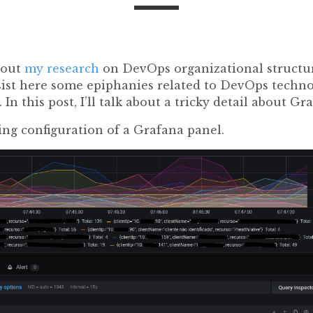
bout
my research
on DevOps organizational structur
ersist here some epiphanies related to DevOps techn
). In this post, I’ll talk about a tricky detail about Gr
ing configuration of a Grafana panel.