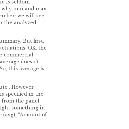
one is seldom
t’s why min and max
member: we will see
n the analyzed
summary. But first,
uctuations, OK, the
the commercial
average doesn’t
o, this average is
ute”. However,
s specified in the
n from the panel
light something in
ue (avg), “Amount of