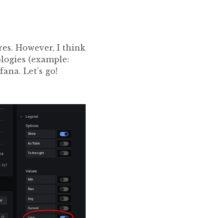
es. However, I think
ologies (example:
afana. Let’s go!