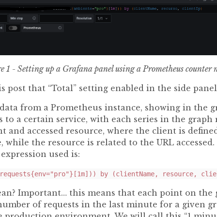
e 1 - Setting up a Grafana panel using a Prometheus counter 
is post that “Total” setting enabled in the side pane
 data from a Prometheus instance, showing in the g
 to a certain service, with each series in the graph
t and accessed resource, where the client is defined
e, while the resource is related to the URL accesse
expression used is:
requests{env="pro"}[1m])) by (clientName, resource, clie
an? Important… this means that each point on the 
number of requests in the last minute for a given gr
he production environment. We will call this “1 minut