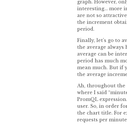
graph. However, only
interesting… more in
are not so attractiv
the increment obtai
period.
Finally, let’s go to
the average always h
average can be inte
period has much mor
mean much. But if y
the average increme
Ah, throughout the e
where I said “minute
PromQL expression. 
user. So, in order f
the chart title. For
requests per minute