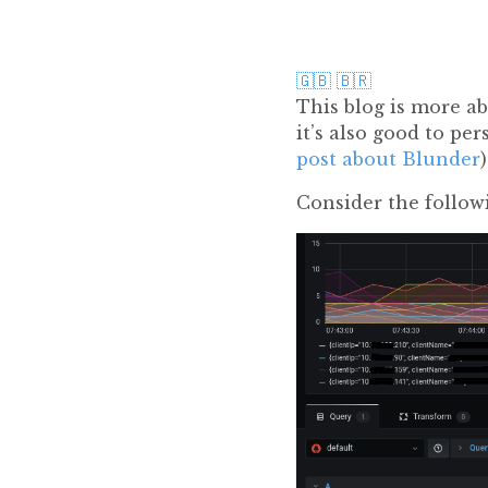
🇬🇧
🇧🇷
This blog is more a
it’s also good to p
post about Blunder
Consider the follow