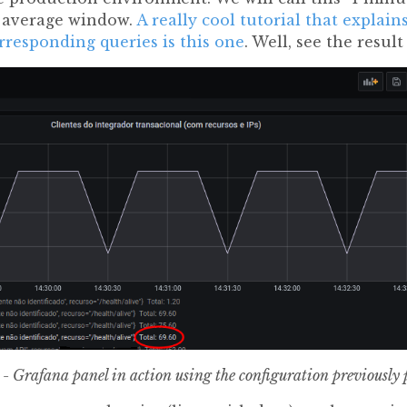
g average window.
A really cool tutorial that explai
rresponding queries is this one
. Well, see the result
 - Grafana panel in action using the configuration previously 