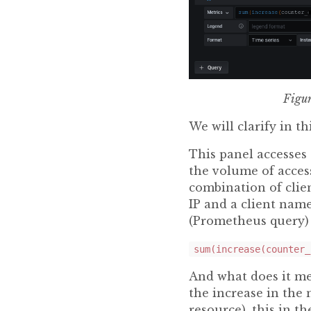
Figur
We will clarify in th
This panel accesses
the volume of access
combination of clien
IP and a client nam
(Prometheus query) 
sum(increase(counter_
And what does it me
the increase in the 
resource), this in t