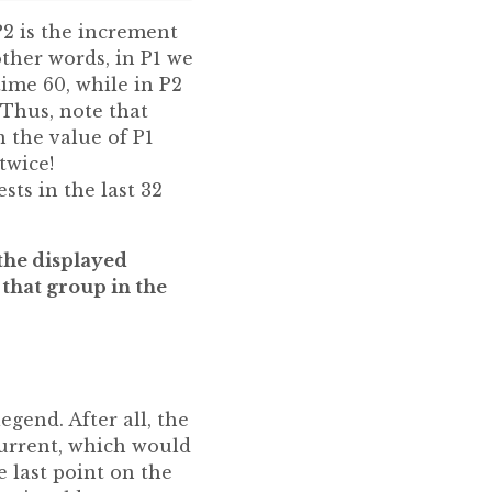
P2 is the increment
other words, in P1 we
ime 60, while in P2
Thus, note that
 the value of P1
twice!
ts in the last 32
 the displayed
 that group in the
egend. After all, the
current, which would
 last point on the