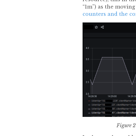
“1m”) as the movin
counters and the co
Figure 2