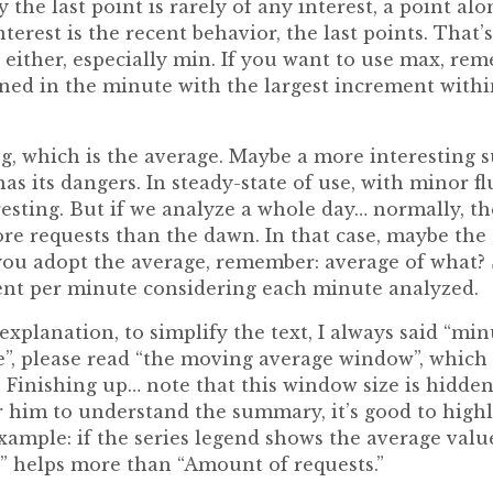
 the last point is rarely of any interest, a point al
terest is the recent behavior, the last points. Tha
e either, especially min. If you want to use max, re
ned in the minute with the largest increment withi
 avg, which is the average. Maybe a more interesting 
as its dangers. In steady-state of use, with minor fl
resting. But if we analyze a whole day… normally, 
e requests than the dawn. In that case, maybe the 
ou adopt the average, remember: average of what? S
nt per minute considering each minute analyzed.
xplanation, to simplify the text, I always said “min
”, please read “the moving average window”, which i
Finishing up… note that this window size is hidde
or him to understand the summary, it’s good to high
 example: if the series legend shows the average val
” helps more than “Amount of requests.”