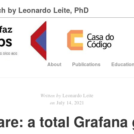
h by Leonardo Leite, PhD
About
Publications
Education
Written by
Leonardo Leite
on
July 14, 2021
re: a total Grafana