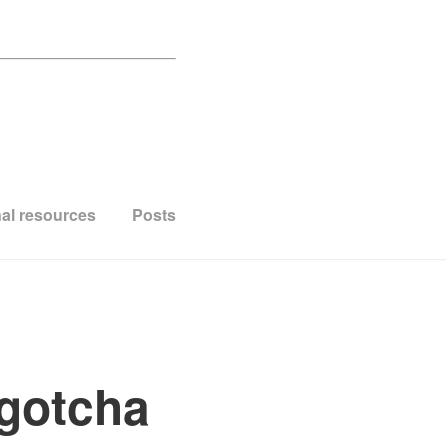
al resources
Posts
 gotcha