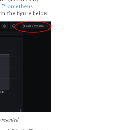
ns Prometheus
 in the figure below.
presented