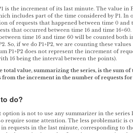
1 is the increment of its last minute. The value in 
which includes part of the time considered by P1. In 
on of requests that happened between time 0 and t
sts that occurred between time 16 and time 16+60. 
between time 16 and time 60 will be counted both in
2. So, if we do P1+P2, we are counting these values ​​
um P1+P2 does not represent the increment of reques
with 16 being the interval between the points).
e total value, summarizing the series, is the sum of
rs from the increment in the number of requests for
 to do?
 option is not to use any summarizer in the series l
o require some attention. The less problematic is 
n requests in the last minute, corresponding to the