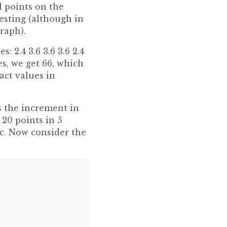
l points on the
esting (although in
raph).
: 2.4 3.6 3.6 3.6 2.4
lues, we get 66, which
t values ​​in
s the increment in
 20 points in 5
ec. Now consider the