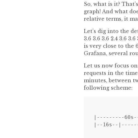
So, what is it? That
graph! And what doe
relative terms, it m
Let’s dig into the de
3.6 3.6 3.6 2.4 3.6 3.
is very close to the
Grafana, several rou
Let us now focus on
requests in the time
minutes, between tw
following scheme:
              
|---------60s-