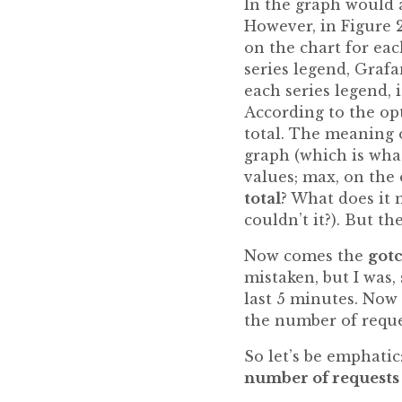
In the graph would a
However, in Figure 2
on the chart for eac
series legend, Graf
each series legend, 
According to the opt
total. The meaning o
graph (which is wha
values; max, on the 
total
? What does it m
couldn’t it?). But th
Now comes the
got
mistaken, but I was
last 5 minutes. Now
the number of reque
So let’s be emphatic
number of requests 