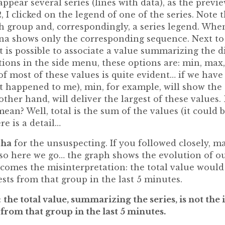
ppear several series (lines with data), as the preview
, I clicked on the legend of one of the series. Note 
h group and, correspondingly, a series legend. Whe
ana shows only the corresponding sequence. Next to 
it is possible to associate a value summarizing the d
ions in the side menu, these options are: min, max,
f most of these values ​​is quite evident… if we have
t happened to me), min, for example, will show the 
other hand, will deliver the largest of these values
ean? Well, total is the sum of the values ​​(it could 
ere is a detail…
cha
for the unsuspecting. If you followed closely, m
, so here we go… the graph shows the evolution of o
 comes the misinterpretation: the total value would
sts from that group in the last 5 minutes.
:
the total value, summarizing the series, is not the
from that group in the last 5 minutes.