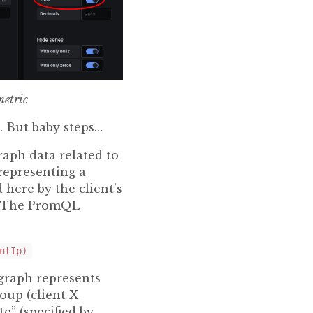
metric
l. But baby steps…
raph data related to
 representing a
 here by the client’s
d. The PromQL
ntIp)
graph represents
oup (client X
e” (specified by