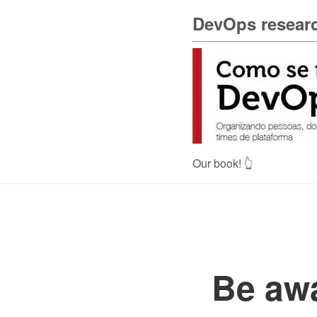
DevOps researc
Our book! 👆
Be awa