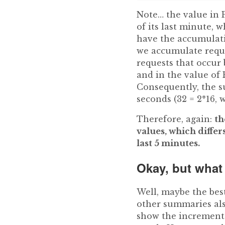
Note… the value in P
of its last minute, 
have the accumulati
we accumulate reque
requests that occur 
and in the value of P
Consequently, the s
seconds (32 = 2*16, 
Therefore, again:
th
values, which diffe
last 5 minutes.
Okay, but what
Well, maybe the best
other summaries als
show the increment i