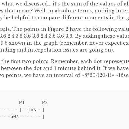
’s what we discussed… it’s the sum of the values of al
s that mean? Well, in absolute terms, nothing inter
ay be helpful to compare different moments in the g
tails. The points in Figure 2 have the following values
6 3.6 2.4 3.6 3.6 3.6 2.4 3.6 3.6 3.6. By adding these va
 69.6 shown in the graph (remember, never expect exac
nding and interpolation issues are going on).
 the first two points. Remember, each dot represent
 between the dot and 1 minute behind it. If we have
o points, we have an interval of ~5*60/(20-1)= ~16s
       P1      P2

-------|--16s--|
