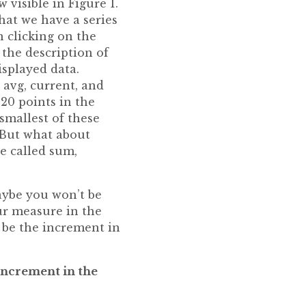
 visible in Figure 1.
that we have a series
n clicking on the
the description of
isplayed data.
 avg, current, and
 20 points in the
smallest of these
. But what about
be called sum,
aybe you won’t be
ur measure in the
 be the increment in
 increment in the