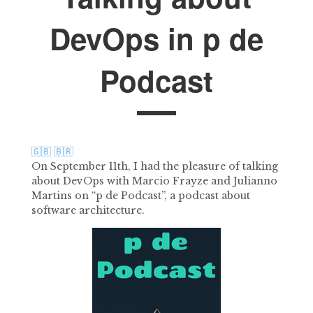
DevOps in p de
Podcast
🇬🇧
🇧🇷
On September 11th, I had the pleasure of talking
about DevOps with Marcio Frayze and Julianno
Martins on “p de Podcast”, a podcast about
software architecture.