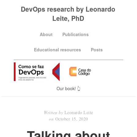
DevOps research by Leonardo
Leite, PhD
About
Publications
Educational resources
Posts
Our book! 👆
Written by
Leonardo Leite
on
October 15, 2020
Talking about