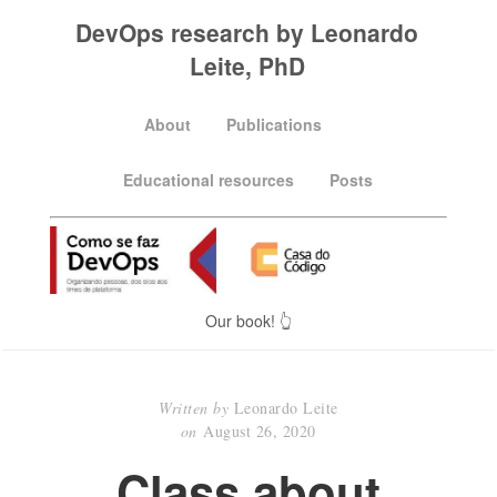
DevOps research by Leonardo
Leite, PhD
About
Publications
Educational resources
Posts
Our book! 👆
Written by
Leonardo Leite
on
August 26, 2020
Class about