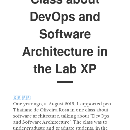
DevOps and
Software
Architecture in
the Lab XP
🇬🇧
🇧🇷
One year ago, at August 2019, I supported prof.
Thatiane de Oliveira Rosa in one class about
software architecture, talking about “DevOps
and Software Architecture”. The class was to
undergraduate and graduate students, in the