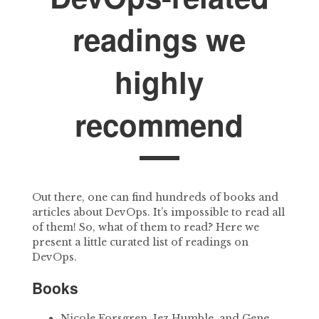
readings we
highly
recommend
Out there, one can find hundreds of books and
articles about DevOps. It’s impossible to read all
of them! So, what of them to read? Here we
present a little curated list of readings on
DevOps.
Books
Nicole Forsgren, Jez Humble, and Gene