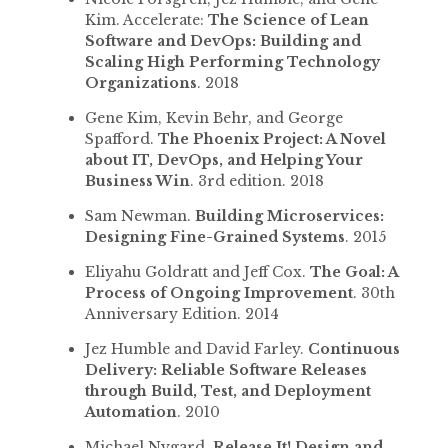
Kim. Accelerate:
The Science of Lean
Software and DevOps: Building and
Scaling High Performing Technology
Organizations
. 2018
Gene Kim, Kevin Behr, and George
Spafford.
The Phoenix Project: A Novel
about IT, DevOps, and Helping Your
Business Win
. 3rd edition. 2018
Sam Newman.
Building Microservices:
Designing Fine-Grained Systems
. 2015
Eliyahu Goldratt and Jeff Cox.
The Goal: A
Process of Ongoing Improvement
. 30th
Anniversary Edition. 2014
Jez Humble and David Farley.
Continuous
Delivery: Reliable Software Releases
through Build, Test, and Deployment
Automation
. 2010
Michael Nygard.
Release It! Design and