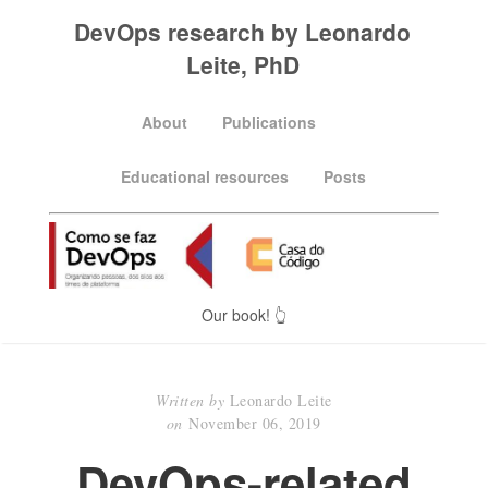
DevOps research by Leonardo
Leite, PhD
About
Publications
Educational resources
Posts
Our book! 👆
Written by
Leonardo Leite
on
November 06, 2019
DevOps-related