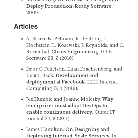
Deploy Production-Ready Software
.
2009.
Articles
A. Basiri, N. Behnam, R. de Rooij, L.
Hochstein, L. Kosewski, J. Reynolds, and C.
Rosenthal.
Chaos Engineering
. IEEE
Software 33, 3 (2016).
Dror G Feitelson, Eitan Frachtenberg, and
Kent L Beck.
Development and
deployment at Facebook
. IEEE Internet
Computing 17, 4 (2013).
Jez Humble and Joanne Molesky.
Why
enterprises must adopt DevOps to
enable continuous delivery
. Cutter IT
Journal 24, 8 (2011).
James Hamilton.
On Designing and
Deploying Internet-Scale Services
. In