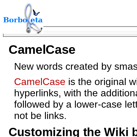
CamelCase
New words created by smash
CamelCase
is the original w
hyperlinks, with the addition
followed by a lower-case le
not be links.
Customizing the Wiki 