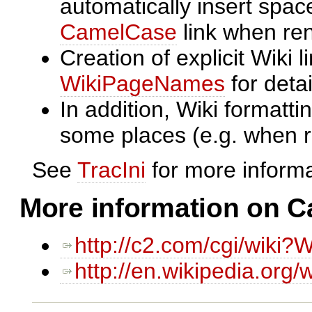
automatically insert spa
CamelCase
link when ren
Creation of explicit Wiki l
WikiPageNames
for detai
In addition, Wiki formatt
some places (e.g. when 
See
TracIni
for more informa
More information on 
http://c2.com/cgi/wiki?
http://en.wikipedia.org