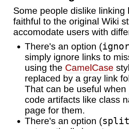
Some people dislike linking
faithful to the original Wiki 
accomodate users with diffe
There's an option (
igno
simply ignore links to mis
using the
CamelCase
sty
replaced by a gray link f
That can be useful when
code artifacts like class
page for them.
There's an option (
spli