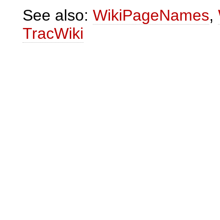
See also:
WikiPageNames
,
TracWiki