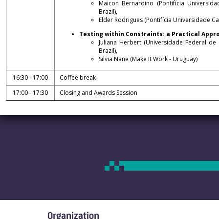
Maicon Bernardino (Pontifícia Universid
Brazil),
Elder Rodrigues (Pontifícia Universidade Cat
Testing within Constraints: a Practical Ap
Juliana Herbert (Universidade Federal de
Brazil),
Silvia Nane (Make It Work - Uruguay)
16:30 - 17:00
Coffee break
17:00 - 17:30
Closing and Awards Session
Organization