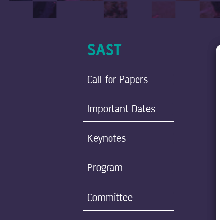
SAST
Call for Papers
Important Dates
Keynotes
Program
Committee