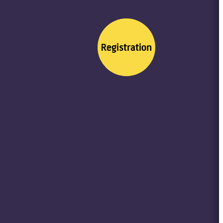
Registration