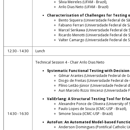
Silvia Meireles (UFAM - Brazil),
Arilo Dias Neto (UFAM - Brazil)
Characterisation of Challenges for Testin
Bento Siqueira (Universidade Federal de São
Fabiano Ferrari (Universidade Federal de Sã
Marcel Serikawa (Universidade Federal de Sã
Ricardo Menotti (Universidade Federal de Sã
Valter Camargo (Universidade Federal de Sã
12:30 - 14:30
Lunch
Technical Session 4 - Chair Arilo Dias Neto
Systematic Functional Testing with Decision
Gilmar Arantes (Universidade Federal de Goi
Diogo de Freitas (Universidade Federal de G
Plínio Leitão-Júnior (Universidade Federal de
Auri Marcelo Rizzo Vincenzi (Universidade F
ValiErlang: A Structural Testing Tool for Er
Alexandre Ponce de Oliveira (University of S
Paulo Lopes de Souza (ICMC-USP - Brazil),
14:30 - 16:30
Simone Souza (ICMC-USP - Brazil)
AutoFun: An Automated Model-based Functio
Anderson Domingues (Pontifical Catholic Uni