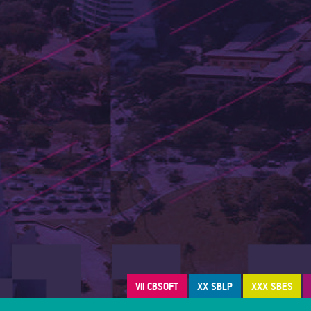
VII CBSOFT
XX SBLP
XXX SBES