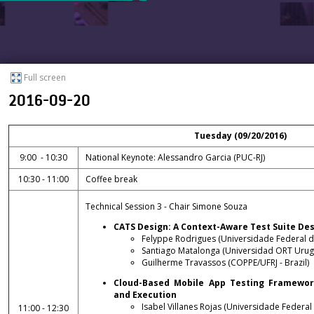
Full screen
2016-09-20
Tuesday (09/20/2016)
9:00 - 10:30
National Keynote: Alessandro Garcia (PUC-RJ)
10:30 - 11:00
Coffee break
Technical Session 3 - Chair Simone Souza
CATS Design: A Context-Aware Test Suite De
Felyppe Rodrigues (Universidade Federal do 
Santiago Matalonga (Universidad ORT Urugu
Guilherme Travassos (COPPE/UFRJ - Brazil)
Cloud-Based Mobile App Testing Framework
and Execution
Isabel Villanes Rojas (Universidade Federal
11:00 - 12:30