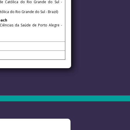
ade Católica do Rio Grande do Sul -
ólica do Rio Grande do Sul - Brazil)
proach
 Ciências da Saúde de Porto Alegre -