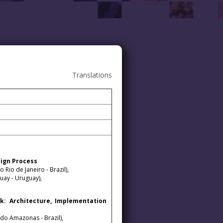
Translations
sign Process
Rio de Janeiro - Brazil),
ay - Uruguay),
: Architecture, Implementation
 do Amazonas - Brazil),