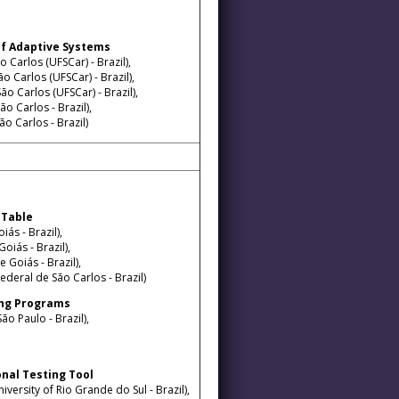
g of Adaptive Systems
 Carlos (UFSCar) - Brazil),
o Carlos (UFSCar) - Brazil),
o Carlos (UFSCar) - Brazil),
o Carlos - Brazil),
o Carlos - Brazil)
 Table
ás - Brazil),
oiás - Brazil),
 Goiás - Brazil),
ederal de São Carlos - Brazil)
lang Programs
ão Paulo - Brazil),
nal Testing Tool
versity of Rio Grande do Sul - Brazil),