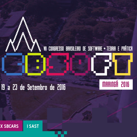
X SBCARS
I SAST