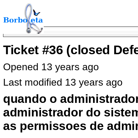
Ticket #36
(closed Defe
Opened 13 years ago
Last modified 13 years ago
quando o administrador
administrador do sistem
as permissoes de admi