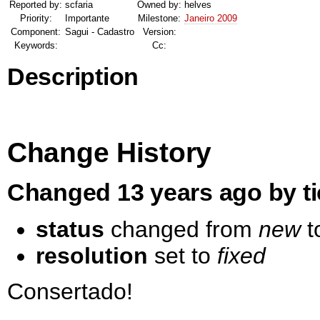
Reported by:
scfaria
Owned by:
helves
Priority:
Importante
Milestone:
Janeiro 2009
Component:
Sagui - Cadastro
Version:
Keywords:
Cc:
Description
Change History
Changed 13 years ago by ti
status
changed from
new
t
resolution
set to
fixed
Consertado!