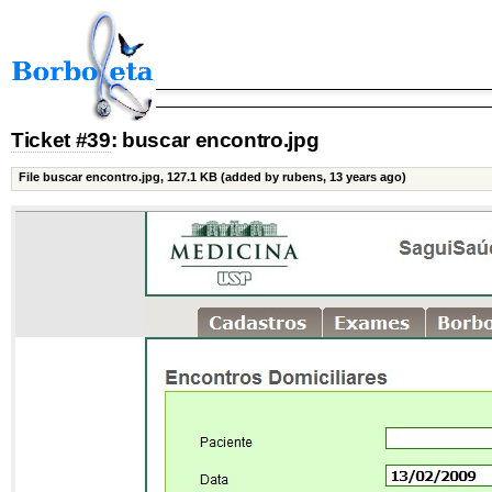
Ticket #39
: buscar encontro.jpg
File buscar encontro.jpg,
127.1 KB
(added by rubens, 13 years ago)