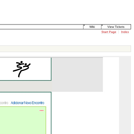
Wiki
View Tickets
Start Page
Index