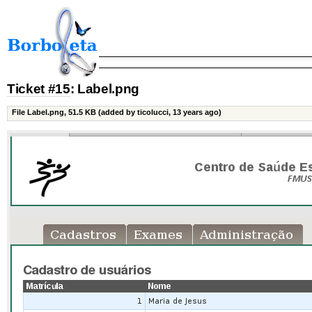
Ticket #15
: Label.png
File Label.png,
51.5 KB
(added by ticolucci, 13 years ago)